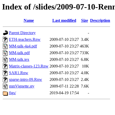
Index of /slides/2009-07-10-Ren
Name
Last modified
Size
Description
Parent Directory
-
ETH-teachers.Rnw
2009-07-10 23:27
3.4K
MM-talk-4a4.pdf
2009-07-10 23:27
463K
MM-talk.pdf
2009-07-10 23:27
733K
MM-talk.tex
2009-07-10 23:27
6.8K
Matrix-classes-123.Rnw
2009-07-10 23:27
10K
SAR1.Rnw
2009-07-10 23:27
4.0K
sparse-intro-09.Rnw
2009-07-10 23:27
2.4K
mmVignette.sty
2009-07-11 22:28
7.6K
figs/
2019-04-19 17:54
-