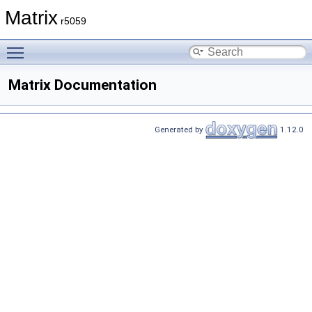
Matrix
r5059
Toggle main menu visibility
Matrix Documentation
Generated by
1.12.0